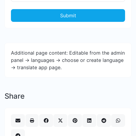
Submit
Additional page content: Editable from the admin
panel -> languages -> choose or create language
-> translate app page.
Share