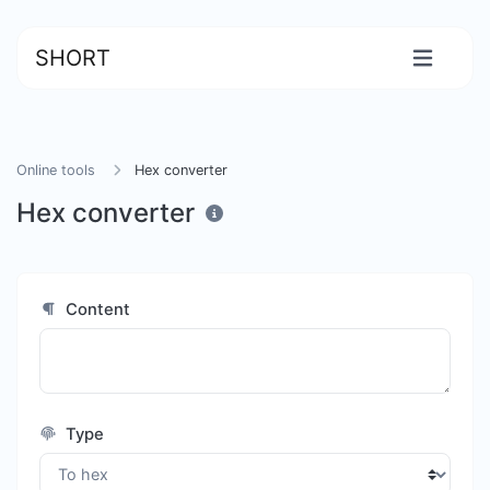
SHORT
Online tools
Hex converter
Hex converter
Content
Type