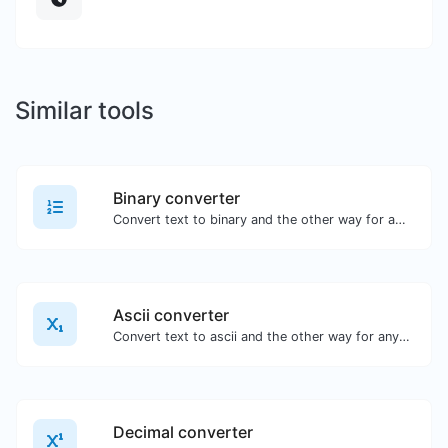
Similar tools
Binary converter
Convert text to binary and the other way for any string input.
Ascii converter
Convert text to ascii and the other way for any string input.
Decimal converter