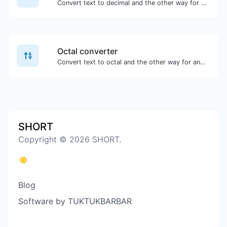
Convert text to decimal and the other way for any string input.
Octal converter
Convert text to octal and the other way for any string input.
SHORT
Copyright © 2026 SHORT.
Blog
Software by TUKTUKBARBAR