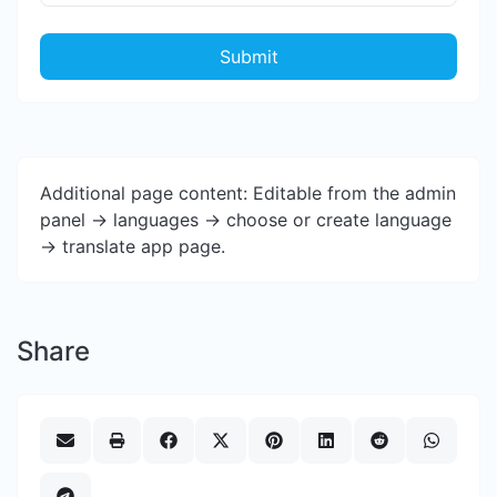
Submit
Additional page content: Editable from the admin
panel -> languages -> choose or create language
-> translate app page.
Share