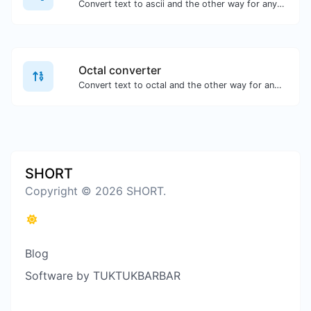
Convert text to ascii and the other way for any string input.
Octal converter
Convert text to octal and the other way for any string input.
SHORT
Copyright © 2026 SHORT.
Blog
Software by TUKTUKBARBAR