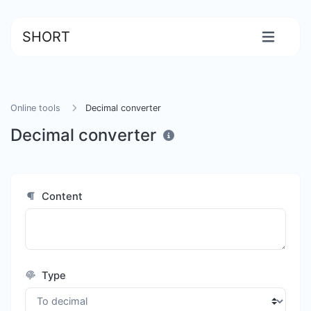
SHORT
Online tools
Decimal converter
Decimal converter
Content
Type