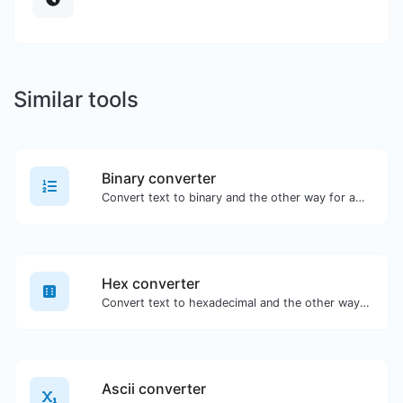
Similar tools
Binary converter
Convert text to binary and the other way for any string input.
Hex converter
Convert text to hexadecimal and the other way for any string input.
Ascii converter