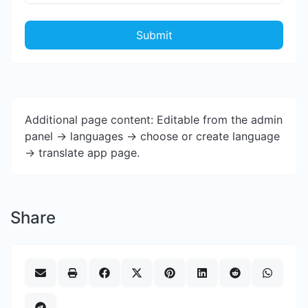
Submit
Additional page content: Editable from the admin
panel -> languages -> choose or create language
-> translate app page.
Share