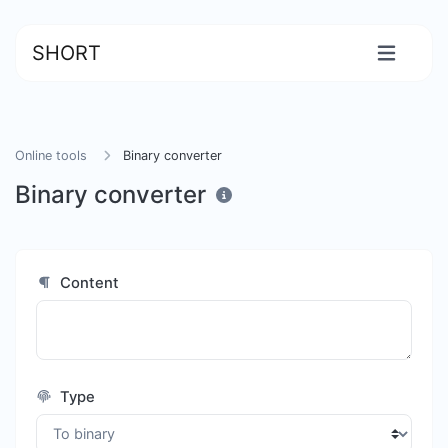
SHORT
Online tools
Binary converter
Binary converter
Content
Type