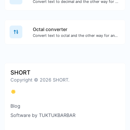
Convert text to decimal and the other way for any string input.
Octal converter
Convert text to octal and the other way for any string input.
SHORT
Copyright © 2026 SHORT.
Blog
Software by TUKTUKBARBAR