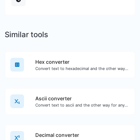
Similar tools
Hex converter
Convert text to hexadecimal and the other way for any string input.
Ascii converter
Convert text to ascii and the other way for any string input.
Decimal converter