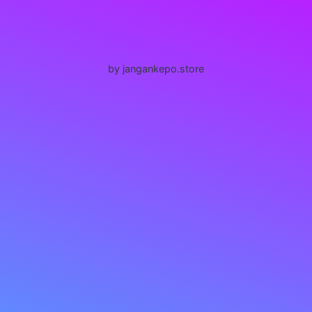
by jangankepo.store