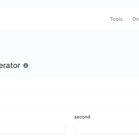
Tools
Di
erator
second