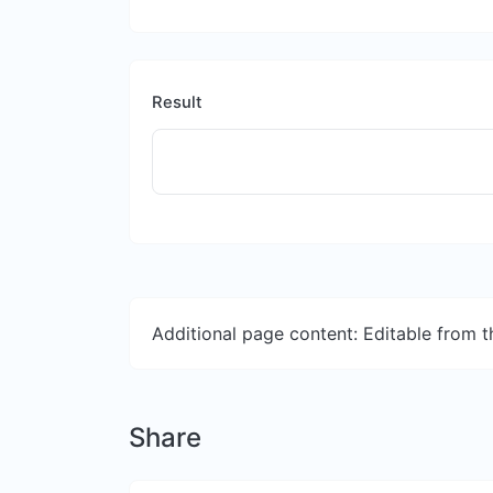
Result
Additional page content: Editable from 
Share