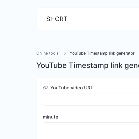
SHORT
Online tools
YouTube Timestamp link generator
YouTube Timestamp link gen
YouTube video URL
minute