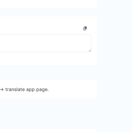
-> translate app page.