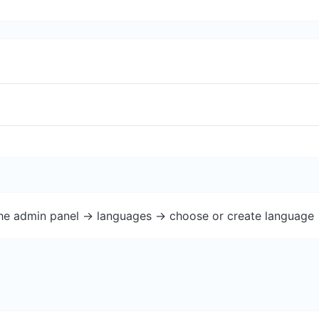
the admin panel -> languages -> choose or create language 