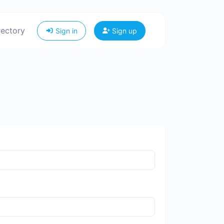
rectory
Sign in
Sign up