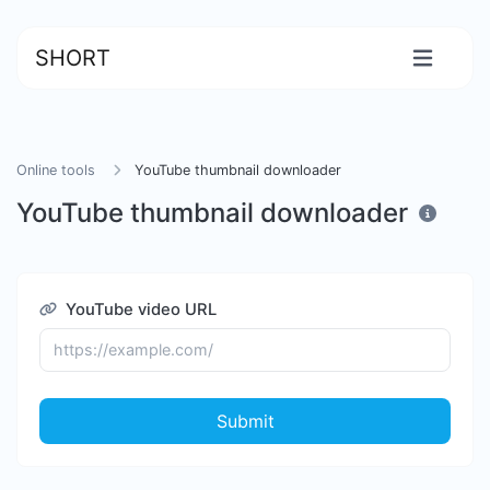
SHORT
Online tools
YouTube thumbnail downloader
YouTube thumbnail downloader
YouTube video URL
Submit