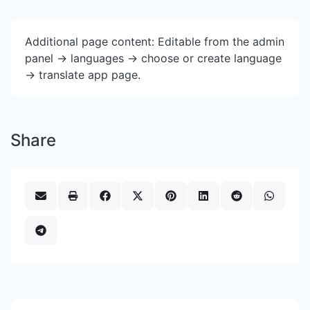
Additional page content: Editable from the admin
panel -> languages -> choose or create language
-> translate app page.
Share