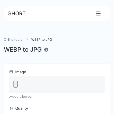
SHORT
Online tools
WEBP to JPG
WEBP to JPG
Image
.webp allowed.
Quality