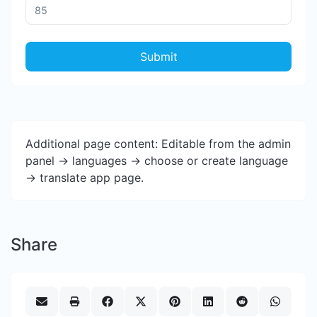
Submit
Additional page content: Editable from the admin
panel -> languages -> choose or create language
-> translate app page.
Share