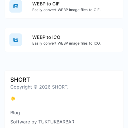
WEBP to GIF
Easily convert WEBP image files to GIF.
WEBP to ICO
Easily convert WEBP image files to ICO.
SHORT
Copyright © 2026 SHORT.
Blog
Software by TUKTUKBARBAR