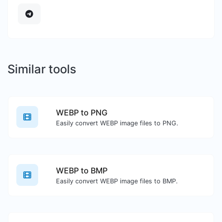
Similar tools
WEBP to PNG
Easily convert WEBP image files to PNG.
WEBP to BMP
Easily convert WEBP image files to BMP.