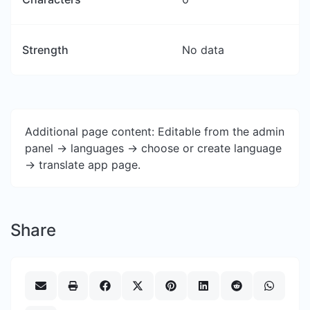
Strength
No data
Additional page content: Editable from the admin
panel -> languages -> choose or create language
-> translate app page.
Share