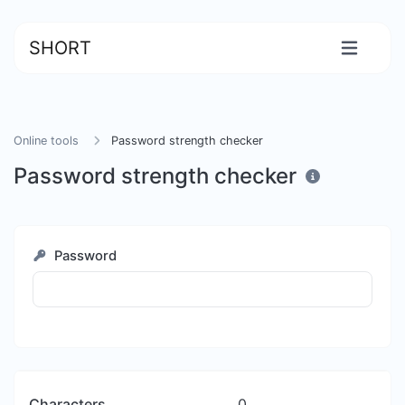
SHORT
Online tools
Password strength checker
Password strength checker
Password
Characters
0