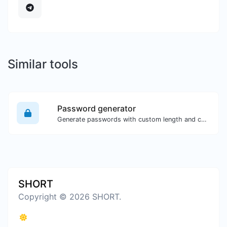
Similar tools
Password generator
Generate passwords with custom length and custom settings.
SHORT
Copyright © 2026 SHORT.