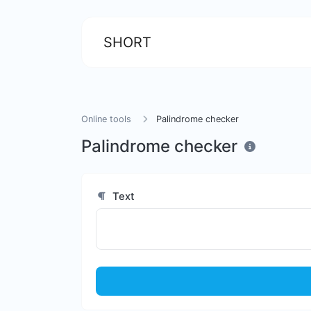
SHORT
Online tools
Palindrome checker
Palindrome checker
Text