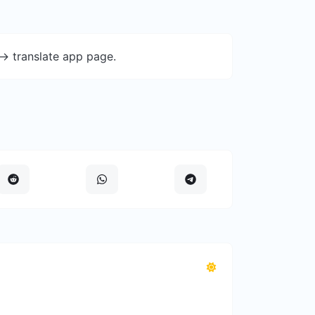
-> translate app page.