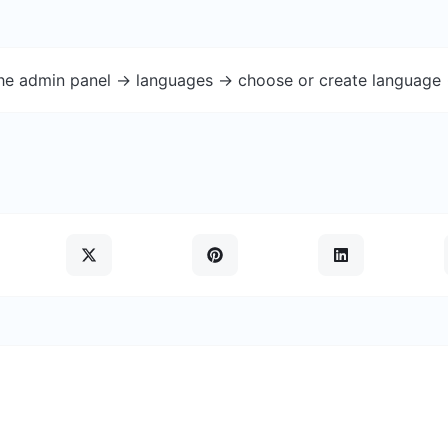
the admin panel -> languages -> choose or create language 