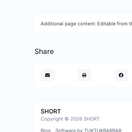
Additional page content: Editable from 
Share
SHORT
Copyright © 2026 SHORT.
Blog
Software by TUKTUKBARBAR