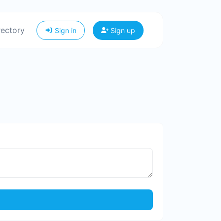
rectory
Sign in
Sign up