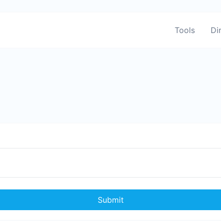
Tools
Di
Submit