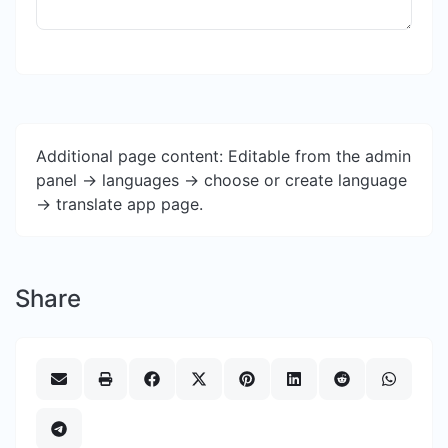
Additional page content: Editable from the admin
panel -> languages -> choose or create language
-> translate app page.
Share