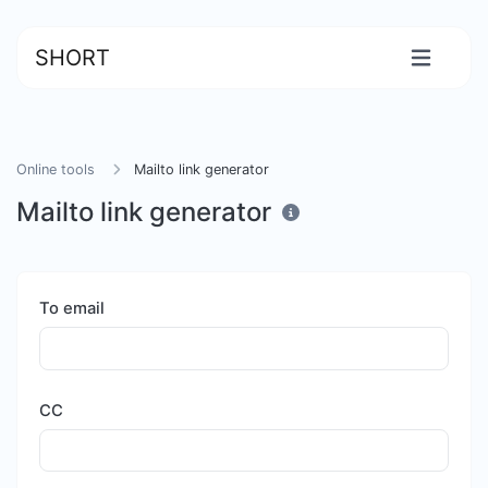
SHORT
Online tools
Mailto link generator
Mailto link generator
To email
CC