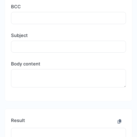
BCC
Subject
Body content
Result