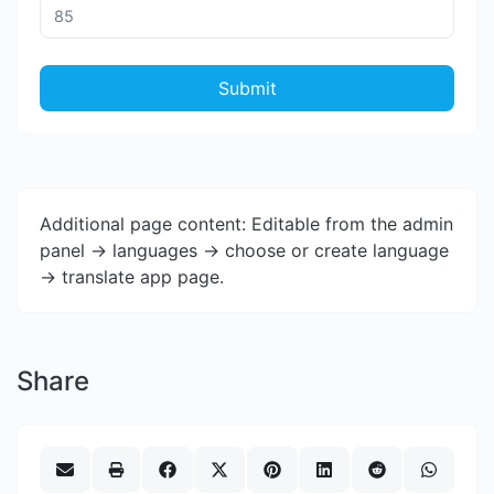
Submit
Additional page content: Editable from the admin
panel -> languages -> choose or create language
-> translate app page.
Share