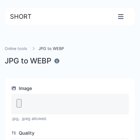
SHORT
Online tools
JPG to WEBP
JPG to WEBP
Image
.jpg, .jpeg allowed.
Quality