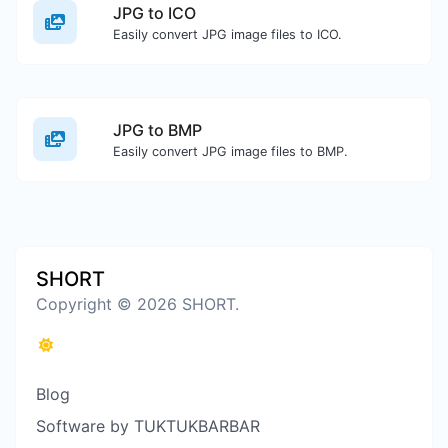
JPG to ICO
Easily convert JPG image files to ICO.
JPG to BMP
Easily convert JPG image files to BMP.
SHORT
Copyright © 2026 SHORT.
Blog
Software by TUKTUKBARBAR