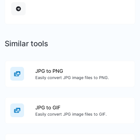
Similar tools
JPG to PNG
Easily convert JPG image files to PNG.
JPG to GIF
Easily convert JPG image files to GIF.