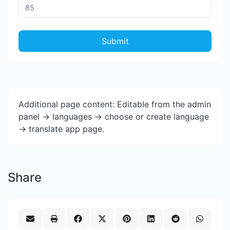
Submit
Additional page content: Editable from the admin
panel -> languages -> choose or create language
-> translate app page.
Share