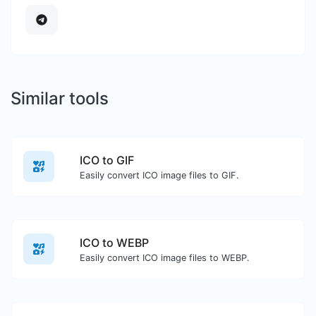
Similar tools
ICO to GIF
Easily convert ICO image files to GIF.
ICO to WEBP
Easily convert ICO image files to WEBP.