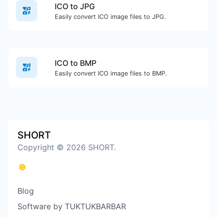
ICO to JPG
Easily convert ICO image files to JPG.
ICO to BMP
Easily convert ICO image files to BMP.
SHORT
Copyright © 2026 SHORT.
Blog
Software by TUKTUKBARBAR