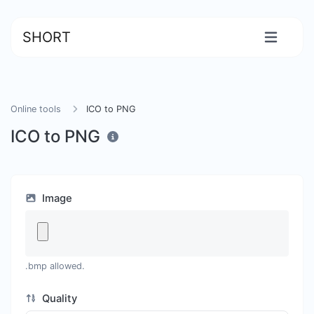
SHORT
Online tools
ICO to PNG
ICO to PNG
Image
.bmp allowed.
Quality