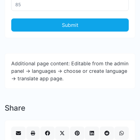
Submit
Additional page content: Editable from the admin
panel -> languages -> choose or create language
-> translate app page.
Share