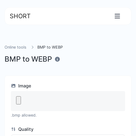
SHORT
Online tools
BMP to WEBP
BMP to WEBP
Image
.bmp allowed.
Quality