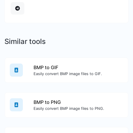
Similar tools
BMP to GIF
Easily convert BMP image files to GIF.
BMP to PNG
Easily convert BMP image files to PNG.