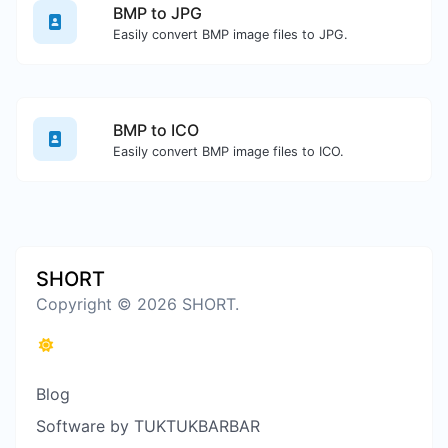
BMP to JPG
Easily convert BMP image files to JPG.
BMP to ICO
Easily convert BMP image files to ICO.
SHORT
Copyright © 2026 SHORT.
Blog
Software by TUKTUKBARBAR