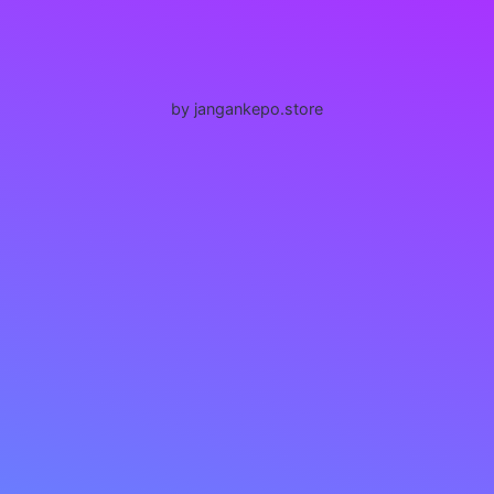
by jangankepo.store