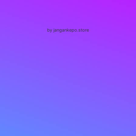
by jangankepo.store