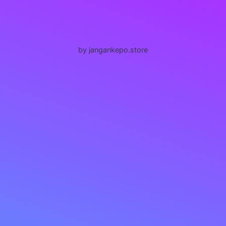
by jangankepo.store