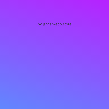
by jangankepo.store