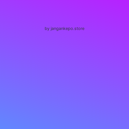
by jangankepo.store